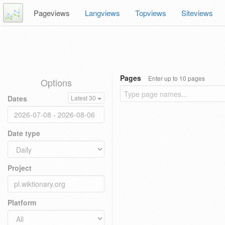
Pageviews
Langviews
Topviews
Siteviews
Pages
Enter up to 10 pages
Options
Dates
Latest 30
Date type
Project
Platform