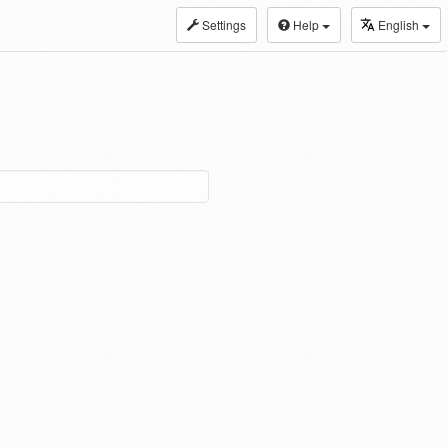
Settings
Help
English