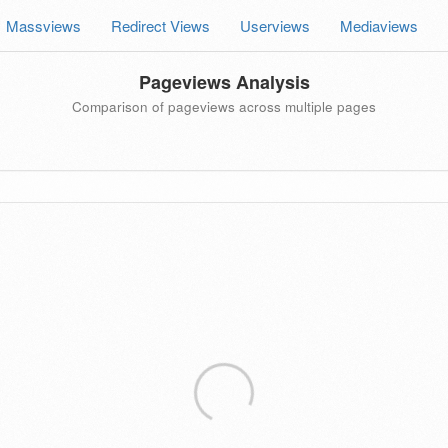
Massviews
Redirect Views
Userviews
Mediaviews
Pageviews Analysis
Comparison of pageviews across multiple pages