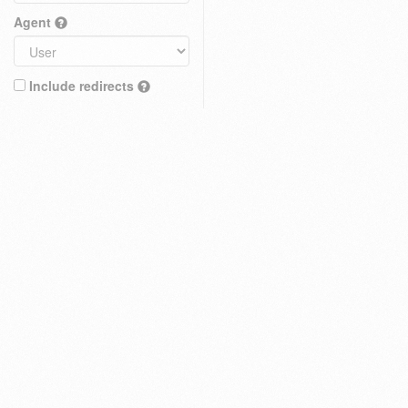
Agent
Include redirects