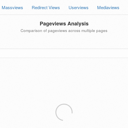
Massviews
Redirect Views
Userviews
Mediaviews
Pageviews Analysis
Comparison of pageviews across multiple pages