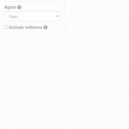
Agent
Include redirects