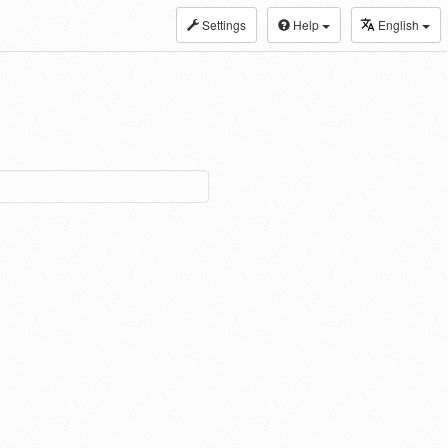
Settings
Help
English