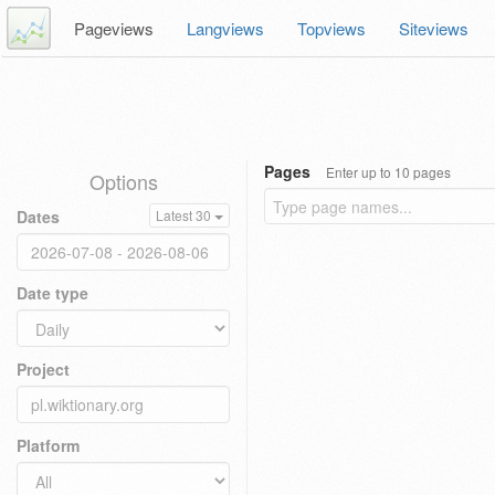
Pageviews
Langviews
Topviews
Siteviews
Pages
Enter up to 10 pages
Options
Dates
Latest 30
Date type
Project
Platform