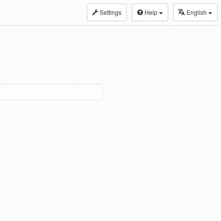
Settings
Help
English