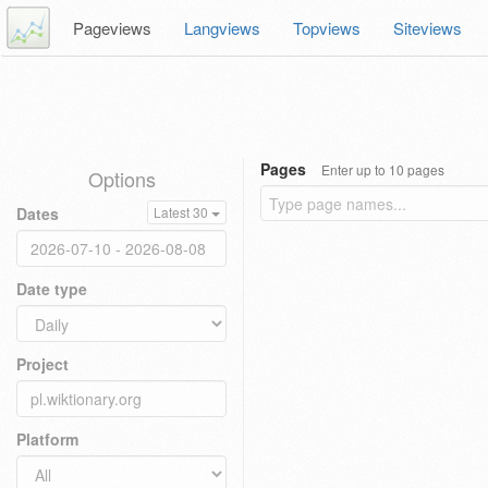
Pageviews
Langviews
Topviews
Siteviews
Pages
Enter up to 10 pages
Options
Dates
Latest 30
Date type
Project
Platform