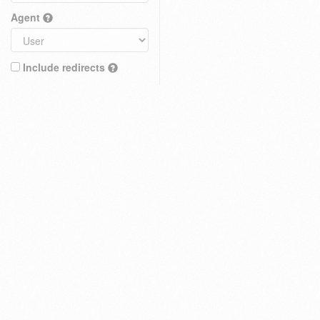
Agent
Include redirects