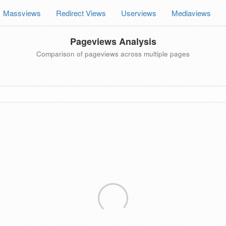
Massviews
Redirect Views
Userviews
Mediaviews
Pageviews Analysis
Comparison of pageviews across multiple pages