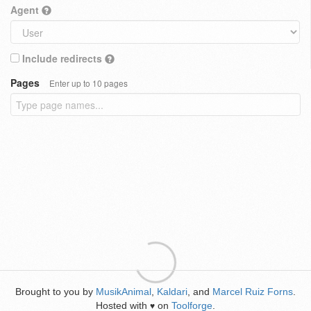
Agent
Include redirects
Pages
Enter up to 10 pages
Brought to you by
MusikAnimal
,
Kaldari
, and
Marcel Ruiz Forns
.
Hosted with
on
Toolforge
.
♥