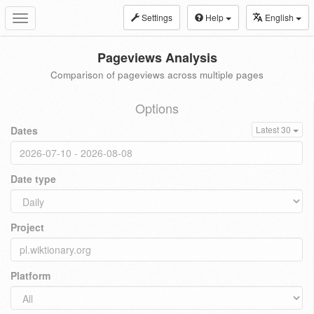
Settings
Help
English
Toggle
navigation
Pageviews Analysis
Comparison of pageviews across multiple pages
Options
Dates
Latest 30
Date type
Project
Platform