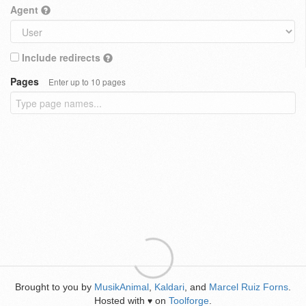
Agent
Include redirects
Pages
Enter up to 10 pages
Brought to you by
MusikAnimal
,
Kaldari
, and
Marcel Ruiz Forns
.
Hosted with
on
Toolforge
.
♥