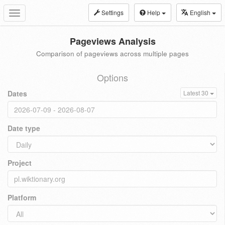
Settings
Help
English
Toggle
navigation
Pageviews Analysis
Comparison of pageviews across multiple pages
Options
Dates
Latest 30
Date type
Project
Platform