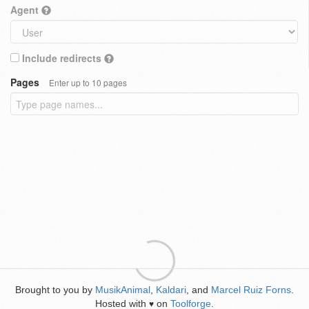
Agent
Include redirects
Pages
Enter up to 10 pages
Brought to you by
MusikAnimal
,
Kaldari
, and
Marcel Ruiz Forns
.
Hosted with
on
Toolforge
.
♥