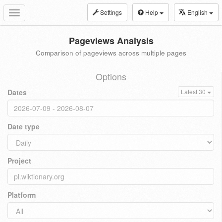
Settings
Help
English
Toggle
navigation
Pageviews Analysis
Comparison of pageviews across multiple pages
Options
Dates
Latest 30
Date type
Project
Platform