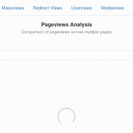
Massviews
Redirect Views
Userviews
Mediaviews
Pageviews Analysis
Comparison of pageviews across multiple pages