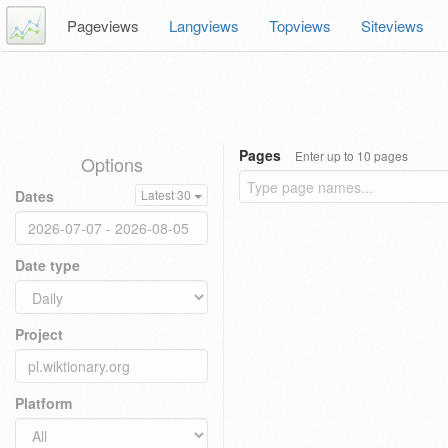
Pageviews
Langviews
Topviews
Siteviews
Pages
Enter up to 10 pages
Options
Dates
Latest 30
Date type
Project
Platform