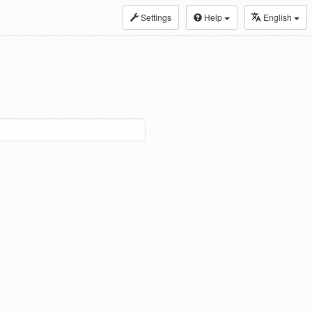
Settings
Help
English