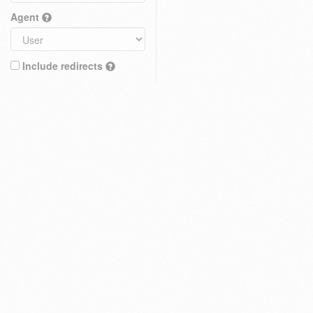
Agent
Include redirects