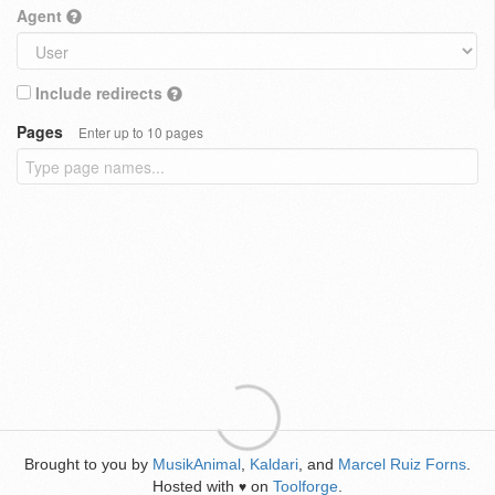
Agent
Include redirects
Pages
Enter up to 10 pages
Brought to you by
MusikAnimal
,
Kaldari
, and
Marcel Ruiz Forns
.
Hosted with
on
Toolforge
.
♥