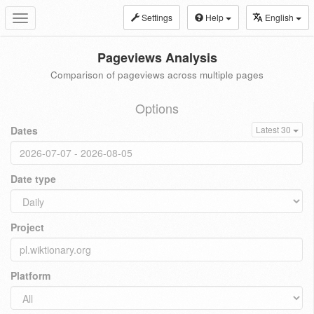
Settings
Help
English
Toggle
navigation
Pageviews Analysis
Comparison of pageviews across multiple pages
Options
Dates
Latest 30
Date type
Project
Platform