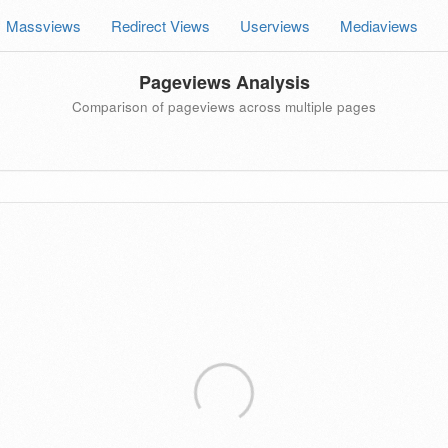
Massviews
Redirect Views
Userviews
Mediaviews
Pageviews Analysis
Comparison of pageviews across multiple pages