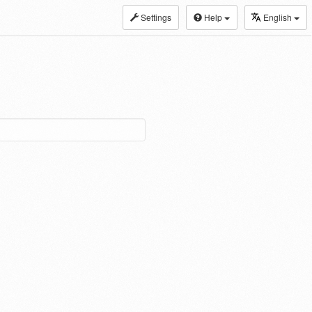
Settings
Help
English