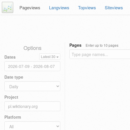
Pageviews
Langviews
Topviews
Siteviews
Pages
Enter up to 10 pages
Options
Dates
Latest 30
Date type
Project
Platform