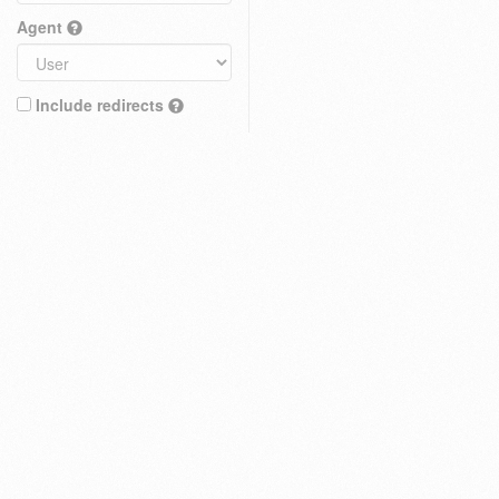
Agent
Include redirects