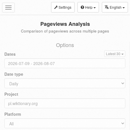
Settings
Help
English
Toggle
navigation
Pageviews Analysis
Comparison of pageviews across multiple pages
Options
Dates
Latest 30
Date type
Project
Platform