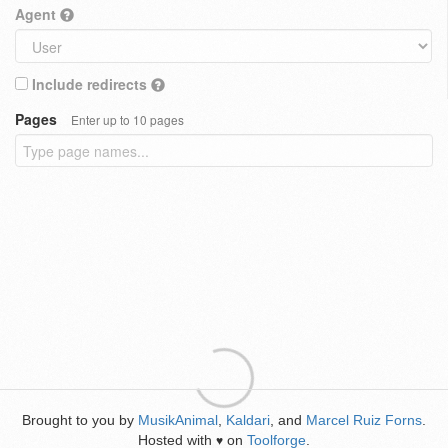
Agent
Include redirects
Pages
Enter up to 10 pages
Brought to you by
MusikAnimal
,
Kaldari
, and
Marcel Ruiz Forns
.
Hosted with
on
Toolforge
.
♥