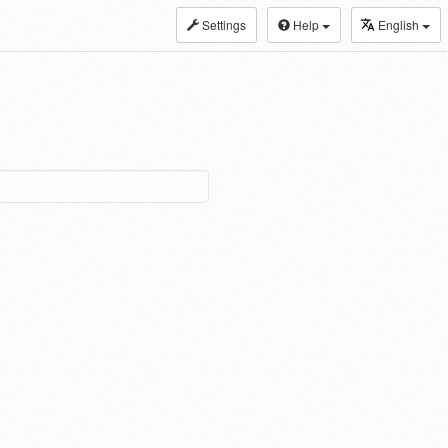
Settings
Help
English