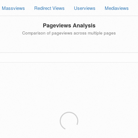
Massviews
Redirect Views
Userviews
Mediaviews
Pageviews Analysis
Comparison of pageviews across multiple pages