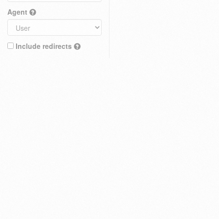
Agent
Include redirects