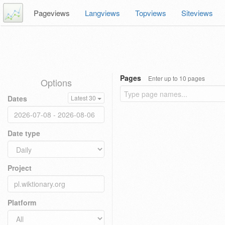
Pageviews
Langviews
Topviews
Siteviews
Pages
Enter up to 10 pages
Options
Dates
Latest 30
Date type
Project
Platform