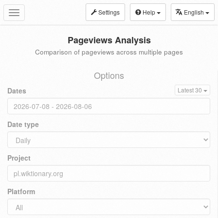
Settings
Help
English
Toggle
navigation
Pageviews Analysis
Comparison of pageviews across multiple pages
Options
Dates
Latest 30
Date type
Project
Platform