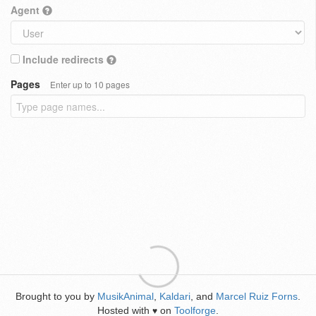
Agent
Include redirects
Pages
Enter up to 10 pages
Brought to you by
MusikAnimal
,
Kaldari
, and
Marcel Ruiz Forns
.
Hosted with
on
Toolforge
.
♥