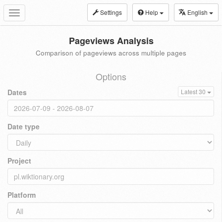
Settings
Help
English
Toggle
navigation
Pageviews Analysis
Comparison of pageviews across multiple pages
Options
Dates
Latest 30
Date type
Project
Platform