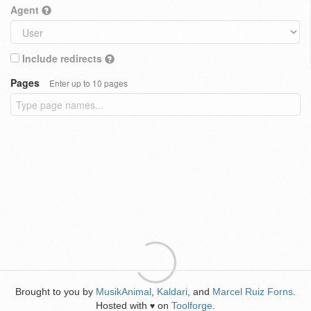
Agent
Include redirects
Pages
Enter up to 10 pages
Brought to you by
MusikAnimal
,
Kaldari
, and
Marcel Ruiz Forns
.
Hosted with
on
Toolforge
.
♥