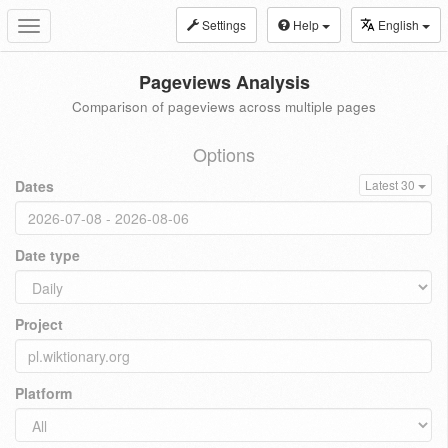
Settings
Help
English
Toggle
navigation
Pageviews Analysis
Comparison of pageviews across multiple pages
Options
Dates
Latest 30
Date type
Project
Platform