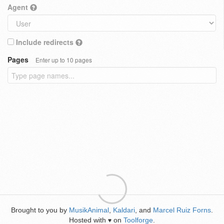
Agent
Include redirects
Pages
Enter up to 10 pages
Brought to you by
MusikAnimal
,
Kaldari
, and
Marcel Ruiz Forns
.
Hosted with
on
Toolforge
.
♥