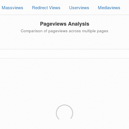
Massviews
Redirect Views
Userviews
Mediaviews
Pageviews Analysis
Comparison of pageviews across multiple pages