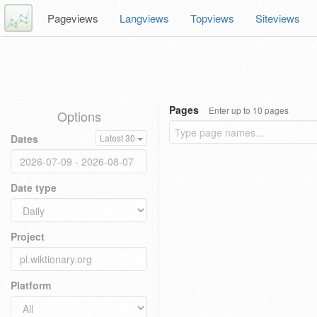
Pageviews
Langviews
Topviews
Siteviews
Pages
Enter up to 10 pages
Options
Dates
Latest 30
Date type
Project
Platform