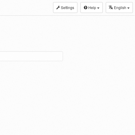
Settings
Help
English