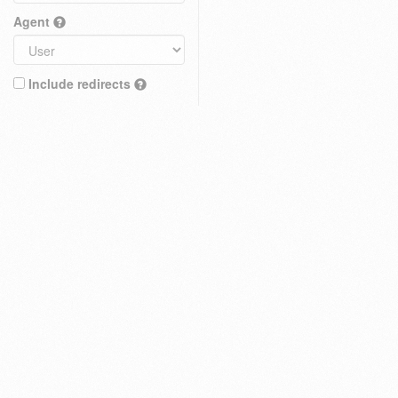
Agent
Include redirects