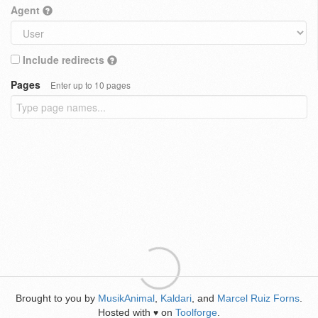
Agent
Include redirects
Pages
Enter up to 10 pages
Brought to you by
MusikAnimal
,
Kaldari
, and
Marcel Ruiz Forns
.
Hosted with
on
Toolforge
.
♥