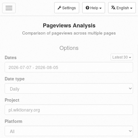
Settings
Help
English
Toggle
navigation
Pageviews Analysis
Comparison of pageviews across multiple pages
Options
Dates
Latest 30
Date type
Project
Platform