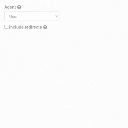
Agent
Include redirects