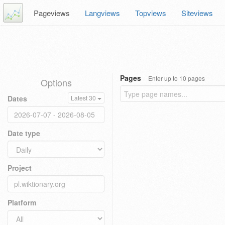
Pageviews
Langviews
Topviews
Siteviews
Pages
Enter up to 10 pages
Options
Dates
Latest 30
Date type
Project
Platform