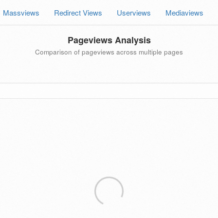
Massviews
Redirect Views
Userviews
Mediaviews
Pageviews Analysis
Comparison of pageviews across multiple pages