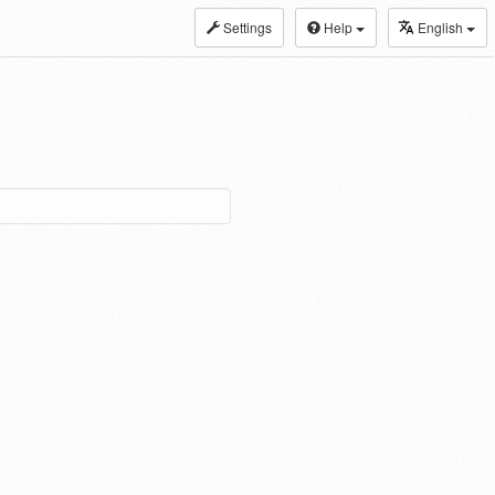
Settings
Help
English