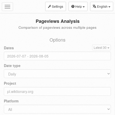
Settings
Help
English
Toggle
navigation
Pageviews Analysis
Comparison of pageviews across multiple pages
Options
Dates
Latest 30
Date type
Project
Platform