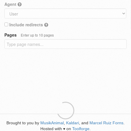
Agent
Include redirects
Pages
Enter up to 10 pages
Brought to you by
MusikAnimal
,
Kaldari
, and
Marcel Ruiz Forns
.
Hosted with
on
Toolforge
.
♥