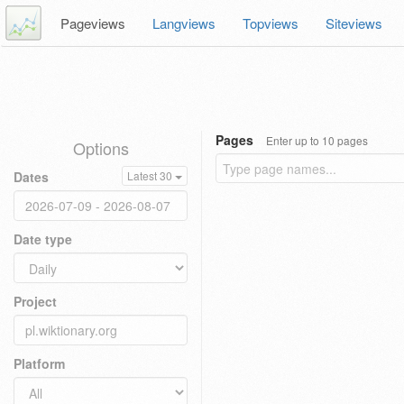
Pageviews
Langviews
Topviews
Siteviews
Pages
Enter up to 10 pages
Options
Dates
Latest 30
Date type
Project
Platform