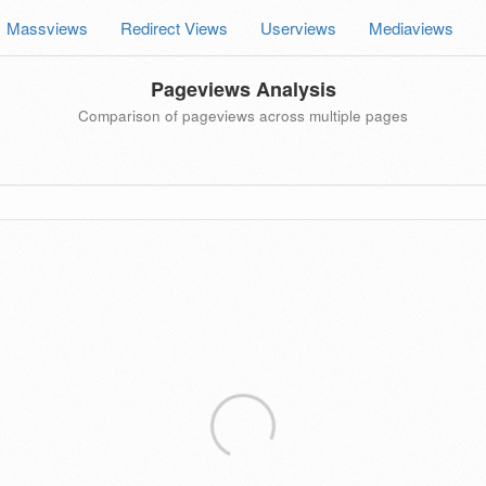
Massviews
Redirect Views
Userviews
Mediaviews
Pageviews Analysis
Comparison of pageviews across multiple pages