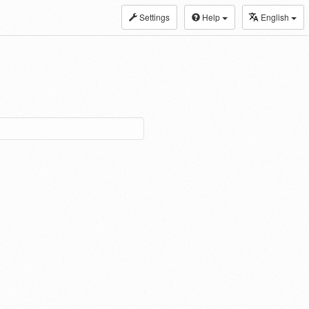
Settings
Help
English