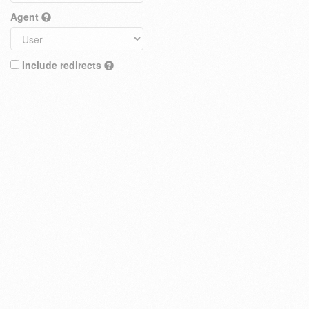
Agent
Include redirects