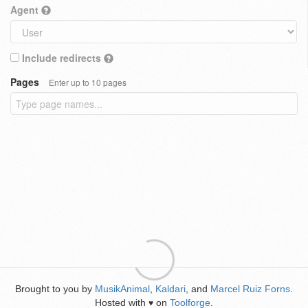
Agent
Include redirects
Pages
Enter up to 10 pages
Brought to you by
MusikAnimal
,
Kaldari
, and
Marcel Ruiz Forns
.
Hosted with
on
Toolforge
.
♥