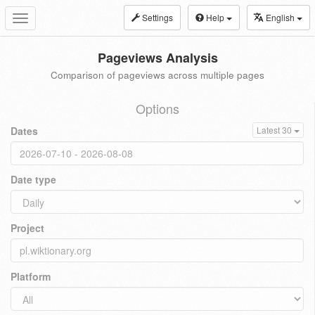
Settings
Help
English
Toggle
navigation
Pageviews Analysis
Comparison of pageviews across multiple pages
Options
Dates
Latest 30
Date type
Project
Platform