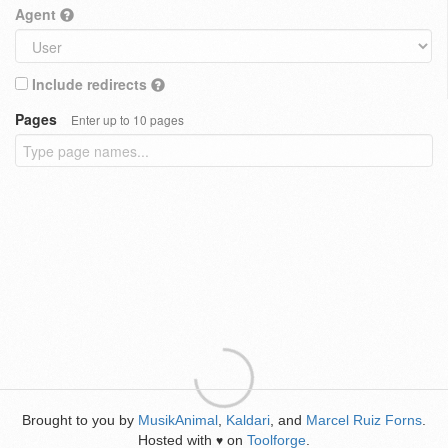
Agent
Include redirects
Pages
Enter up to 10 pages
Brought to you by
MusikAnimal
,
Kaldari
, and
Marcel Ruiz Forns
.
Hosted with
on
Toolforge
.
♥