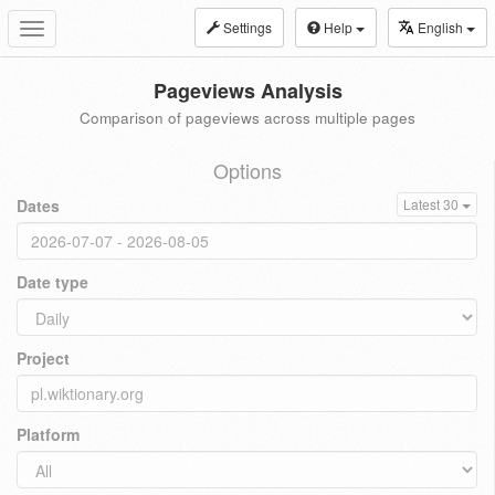
Settings
Help
English
Toggle
navigation
Pageviews Analysis
Comparison of pageviews across multiple pages
Options
Dates
Latest 30
Date type
Project
Platform