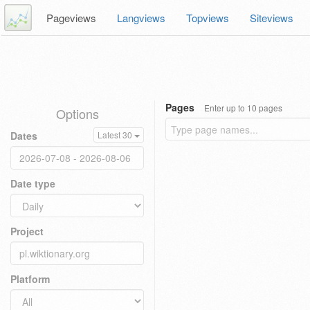
Pageviews
Langviews
Topviews
Siteviews
Pages
Enter up to 10 pages
Options
Dates
Latest 30
Date type
Project
Platform