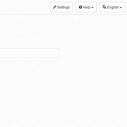
Settings
Help
English