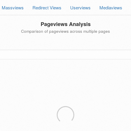
Massviews
Redirect Views
Userviews
Mediaviews
Pageviews Analysis
Comparison of pageviews across multiple pages