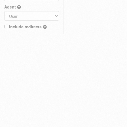
Agent
Include redirects