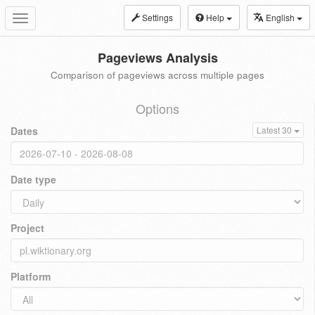
Settings
Help
English
Toggle
navigation
Pageviews Analysis
Comparison of pageviews across multiple pages
Options
Dates
Latest 30
Date type
Project
Platform