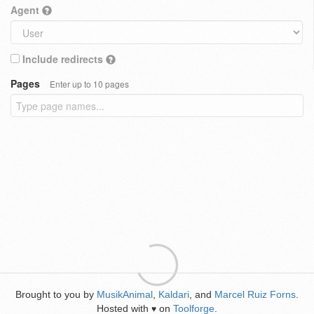
Agent
Include redirects
Pages
Enter up to 10 pages
Brought to you by
MusikAnimal
,
Kaldari
, and
Marcel Ruiz Forns
.
Hosted with
on
Toolforge
.
♥