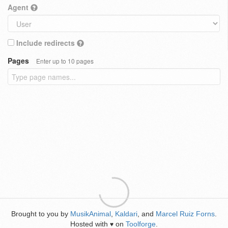
Agent
Include redirects
Pages
Enter up to 10 pages
Brought to you by
MusikAnimal
,
Kaldari
, and
Marcel Ruiz Forns
.
Hosted with
on
Toolforge
.
♥