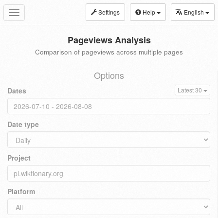
Settings
Help
English
Toggle
navigation
Pageviews Analysis
Comparison of pageviews across multiple pages
Options
Dates
Latest 30
Date type
Project
Platform