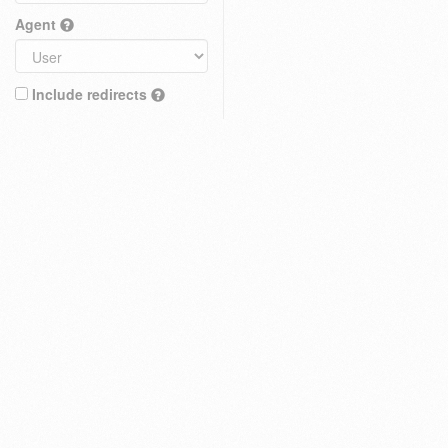
Agent
Include redirects