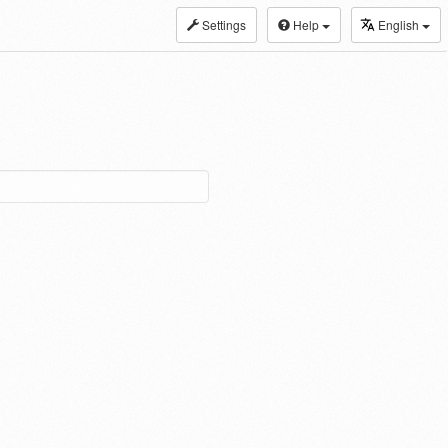
Settings
Help
English