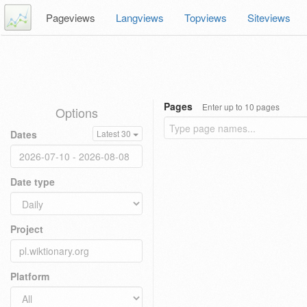
Pageviews
Langviews
Topviews
Siteviews
Pages
Enter up to 10 pages
Options
Dates
Latest 30
Date type
Project
Platform