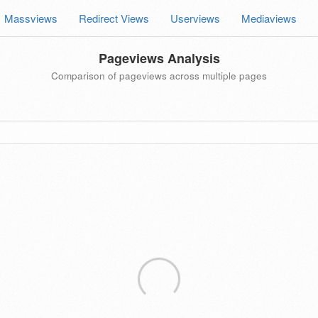
Massviews
Redirect Views
Userviews
Mediaviews
Pageviews Analysis
Comparison of pageviews across multiple pages