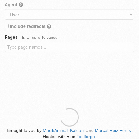
Agent
Include redirects
Pages
Enter up to 10 pages
Brought to you by
MusikAnimal
,
Kaldari
, and
Marcel Ruiz Forns
.
Hosted with
on
Toolforge
.
♥