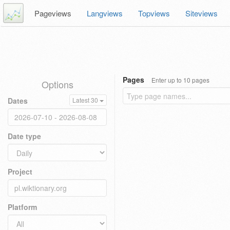
Pageviews
Langviews
Topviews
Siteviews
Pages
Enter up to 10 pages
Options
Dates
Latest 30
Date type
Project
Platform