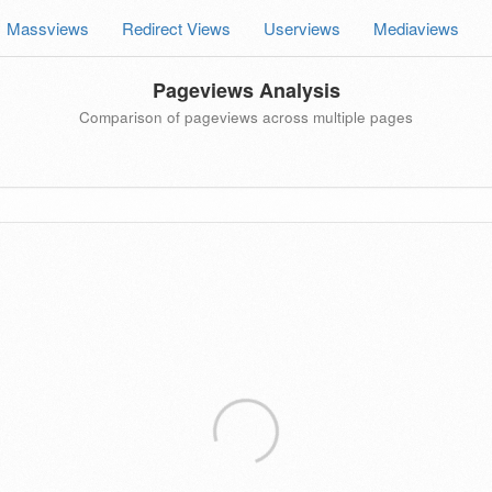
Massviews
Redirect Views
Userviews
Mediaviews
Pageviews Analysis
Comparison of pageviews across multiple pages