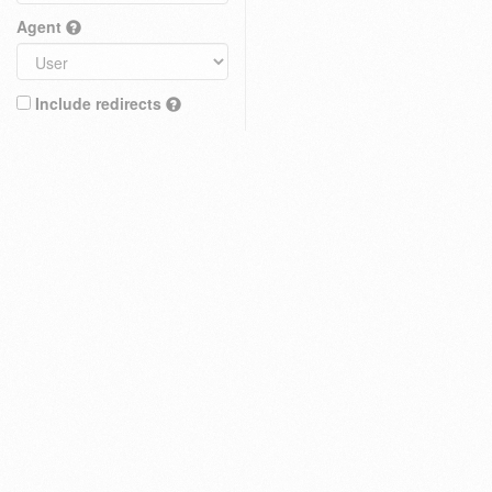
Agent
Include redirects