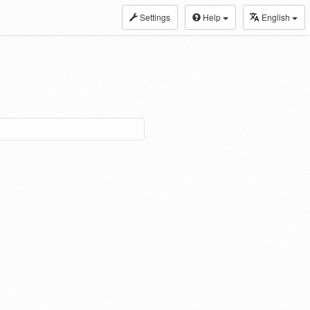
Settings
Help
English