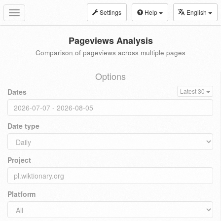
Settings
Help
English
Toggle
navigation
Pageviews Analysis
Comparison of pageviews across multiple pages
Options
Dates
Latest 30
Date type
Project
Platform