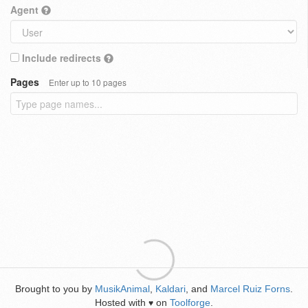
Agent
Include redirects
Pages
Enter up to 10 pages
Brought to you by
MusikAnimal
,
Kaldari
, and
Marcel Ruiz Forns
.
Hosted with
on
Toolforge
.
♥