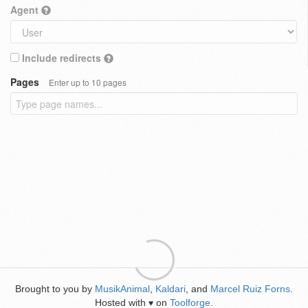
Agent
Include redirects
Pages
Enter up to 10 pages
Brought to you by
MusikAnimal
,
Kaldari
, and
Marcel Ruiz Forns
.
Hosted with
on
Toolforge
.
♥