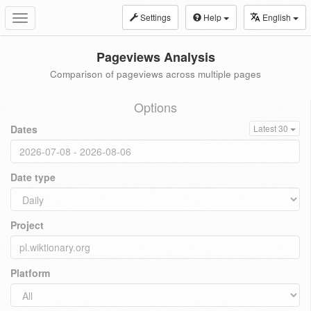
Settings
Help
English
Toggle
navigation
Pageviews Analysis
Comparison of pageviews across multiple pages
Options
Dates
Latest 30
Date type
Project
Platform