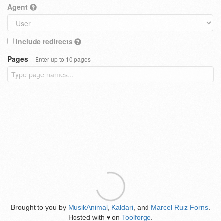
Agent
Include redirects
Pages
Enter up to 10 pages
Brought to you by
MusikAnimal
,
Kaldari
, and
Marcel Ruiz Forns
.
Hosted with
on
Toolforge
.
♥