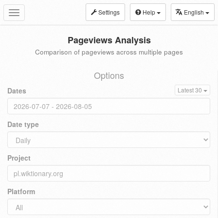
Settings
Help
English
Toggle
navigation
Pageviews Analysis
Comparison of pageviews across multiple pages
Options
Dates
Latest 30
Date type
Project
Platform