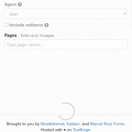
Agent
Include redirects
Pages
Enter up to 10 pages
Brought to you by
MusikAnimal
,
Kaldari
, and
Marcel Ruiz Forns
.
Hosted with
on
Toolforge
.
♥