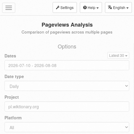
Settings
Help
English
Toggle
navigation
Pageviews Analysis
Comparison of pageviews across multiple pages
Options
Dates
Latest 30
Date type
Project
Platform