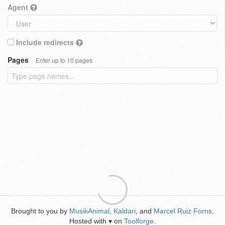
Agent
Include redirects
Pages
Enter up to 10 pages
Brought to you by
MusikAnimal
,
Kaldari
, and
Marcel Ruiz Forns
.
Hosted with
on
Toolforge
.
♥