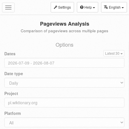
Settings
Help
English
Toggle
navigation
Pageviews Analysis
Comparison of pageviews across multiple pages
Options
Dates
Latest 30
Date type
Project
Platform