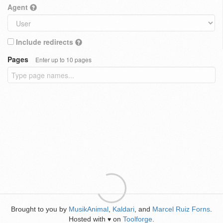
Agent
Include redirects
Pages
Enter up to 10 pages
Brought to you by
MusikAnimal
,
Kaldari
, and
Marcel Ruiz Forns
.
Hosted with
on
Toolforge
.
♥