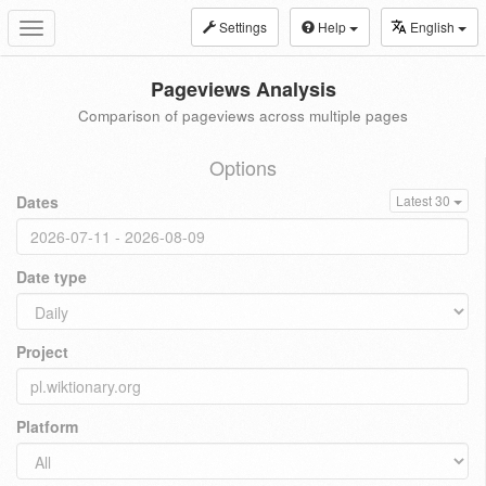
Settings
Help
English
Toggle
navigation
Pageviews Analysis
Comparison of pageviews across multiple pages
Options
Dates
Latest 30
Date type
Project
Platform