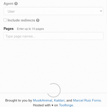
Agent
Include redirects
Pages
Enter up to 10 pages
Brought to you by
MusikAnimal
,
Kaldari
, and
Marcel Ruiz Forns
.
Hosted with
on
Toolforge
.
♥