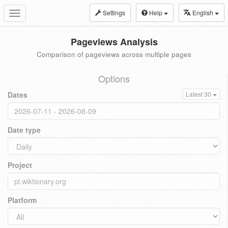
Settings
Help
English
Toggle
navigation
Pageviews Analysis
Comparison of pageviews across multiple pages
Options
Dates
Latest 30
Date type
Project
Platform