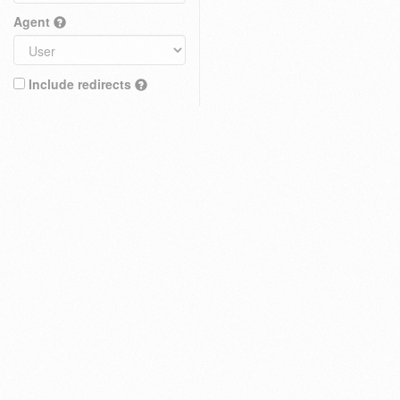
Agent
Include redirects