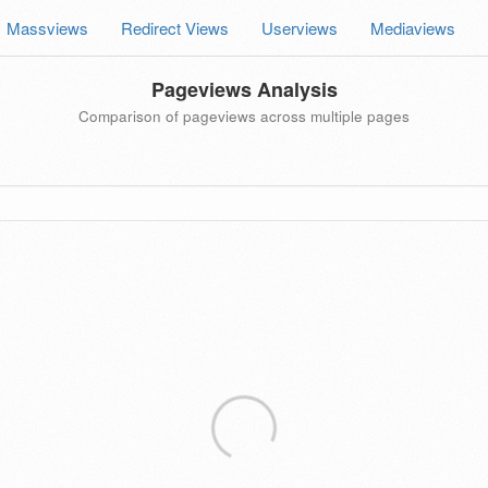
Massviews
Redirect Views
Userviews
Mediaviews
Pageviews Analysis
Comparison of pageviews across multiple pages