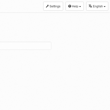
Settings
Help
English