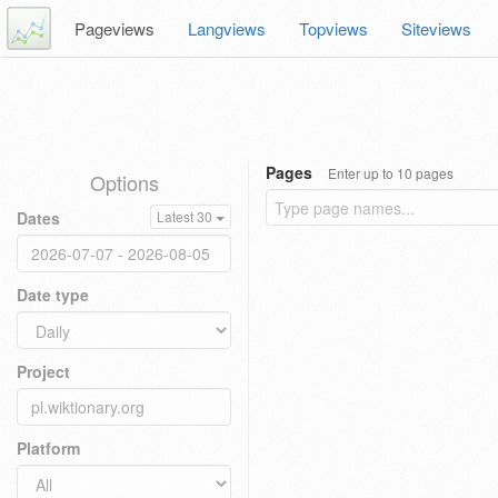
Pageviews
Langviews
Topviews
Siteviews
Pages
Enter up to 10 pages
Options
Dates
Latest 30
Date type
Project
Platform