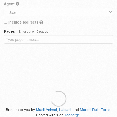
Agent
Include redirects
Pages
Enter up to 10 pages
Brought to you by
MusikAnimal
,
Kaldari
, and
Marcel Ruiz Forns
.
Hosted with
on
Toolforge
.
♥