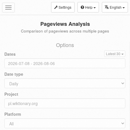
Settings
Help
English
Toggle
navigation
Pageviews Analysis
Comparison of pageviews across multiple pages
Options
Dates
Latest 30
Date type
Project
Platform