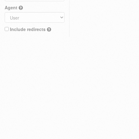
Agent
Include redirects