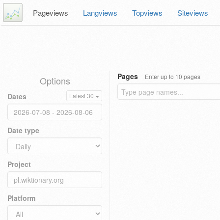
Pageviews
Langviews
Topviews
Siteviews
Pages
Enter up to 10 pages
Options
Dates
Latest 30
Date type
Project
Platform