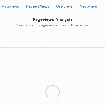
Massviews
Redirect Views
Userviews
Mediaviews
Pageviews Analysis
Comparison of pageviews across multiple pages