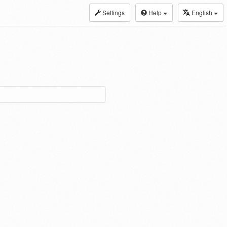
Settings
Help
English