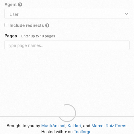
Agent
Include redirects
Pages
Enter up to 10 pages
Brought to you by
MusikAnimal
,
Kaldari
, and
Marcel Ruiz Forns
.
Hosted with
on
Toolforge
.
♥