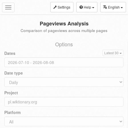
Settings
Help
English
Toggle
navigation
Pageviews Analysis
Comparison of pageviews across multiple pages
Options
Dates
Latest 30
Date type
Project
Platform