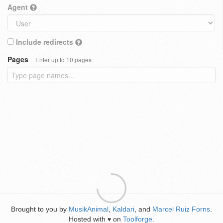
Agent
Include redirects
Pages
Enter up to 10 pages
Brought to you by
MusikAnimal
,
Kaldari
, and
Marcel Ruiz Forns
.
Hosted with
on
Toolforge
.
♥