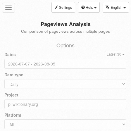
Settings
Help
English
Toggle
navigation
Pageviews Analysis
Comparison of pageviews across multiple pages
Options
Dates
Latest 30
Date type
Project
Platform