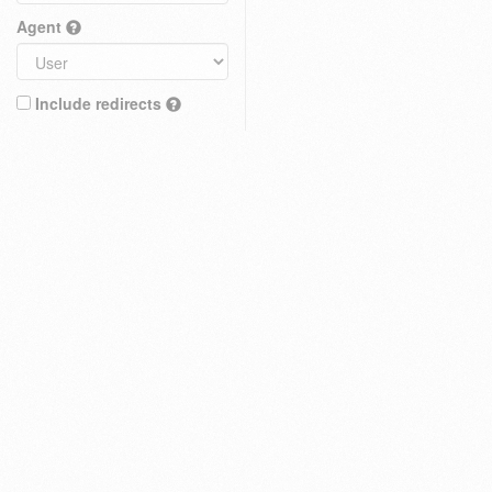
Agent
Include redirects