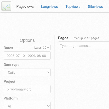
Pageviews
Langviews
Topviews
Siteviews
Pages
Enter up to 10 pages
Options
Dates
Latest 30
Date type
Project
Platform