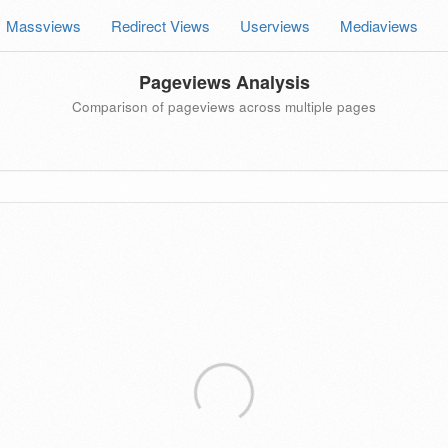
Massviews
Redirect Views
Userviews
Mediaviews
Pageviews Analysis
Comparison of pageviews across multiple pages