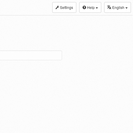
Settings
Help
English