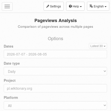
Settings
Help
English
Toggle
navigation
Pageviews Analysis
Comparison of pageviews across multiple pages
Options
Dates
Latest 30
Date type
Project
Platform