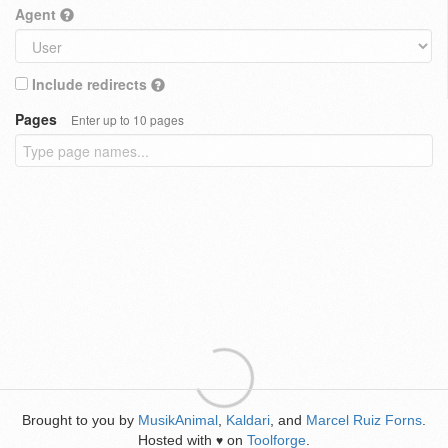
Agent
Include redirects
Pages
Enter up to 10 pages
Brought to you by
MusikAnimal
,
Kaldari
, and
Marcel Ruiz Forns
.
Hosted with
on
Toolforge
.
♥