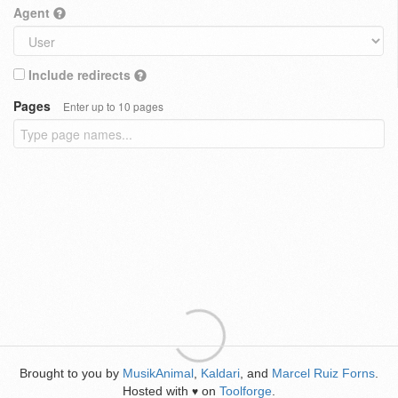
Agent
Include redirects
Pages
Enter up to 10 pages
Brought to you by
MusikAnimal
,
Kaldari
, and
Marcel Ruiz Forns
.
Hosted with
on
Toolforge
.
♥