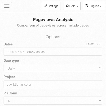
Settings
Help
English
Toggle
navigation
Pageviews Analysis
Comparison of pageviews across multiple pages
Options
Dates
Latest 30
Date type
Project
Platform