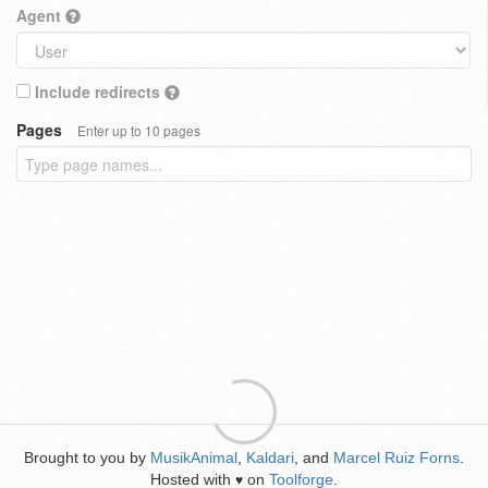
Agent
Include redirects
Pages
Enter up to 10 pages
Brought to you by
MusikAnimal
,
Kaldari
, and
Marcel Ruiz Forns
.
Hosted with
on
Toolforge
.
♥