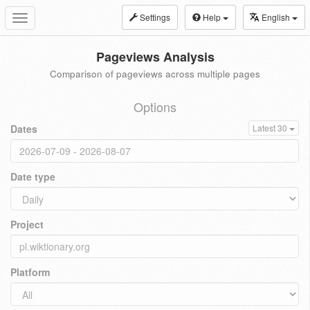
Settings
Help
English
Toggle
navigation
Pageviews Analysis
Comparison of pageviews across multiple pages
Options
Dates
Latest 30
Date type
Project
Platform