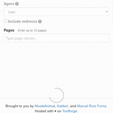
Agent
Include redirects
Pages
Enter up to 10 pages
Brought to you by
MusikAnimal
,
Kaldari
, and
Marcel Ruiz Forns
.
Hosted with
on
Toolforge
.
♥