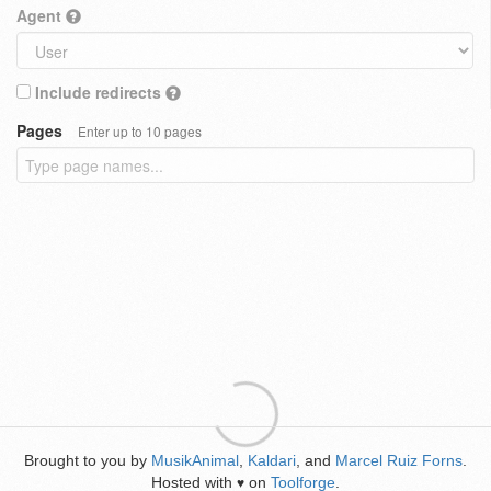
Agent
Include redirects
Pages
Enter up to 10 pages
Brought to you by
MusikAnimal
,
Kaldari
, and
Marcel Ruiz Forns
.
Hosted with
on
Toolforge
.
♥