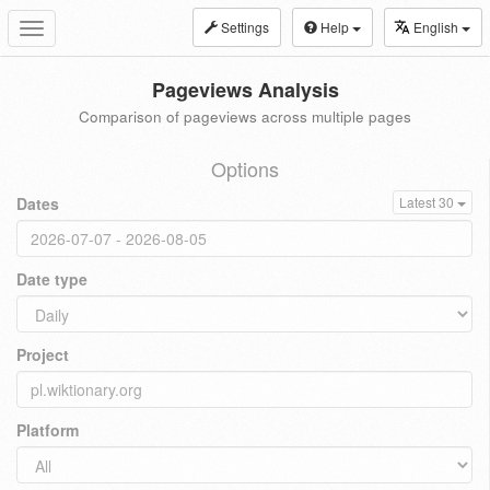
Settings
Help
English
Toggle
navigation
Pageviews Analysis
Comparison of pageviews across multiple pages
Options
Dates
Latest 30
Date type
Project
Platform