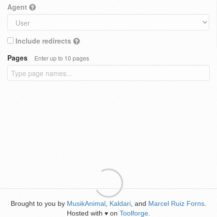
Agent
Include redirects
Pages
Enter up to 10 pages
Brought to you by
MusikAnimal
,
Kaldari
, and
Marcel Ruiz Forns
.
Hosted with
on
Toolforge
.
♥