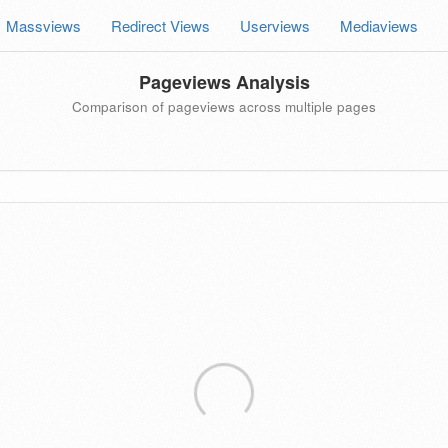
Massviews
Redirect Views
Userviews
Mediaviews
Pageviews Analysis
Comparison of pageviews across multiple pages