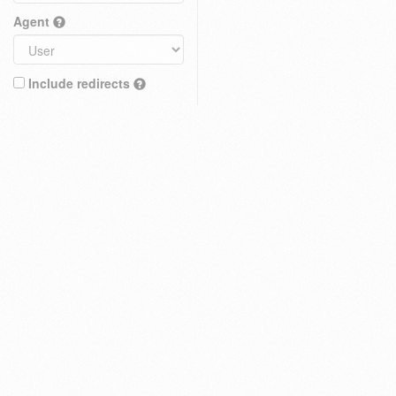
Agent
Include redirects