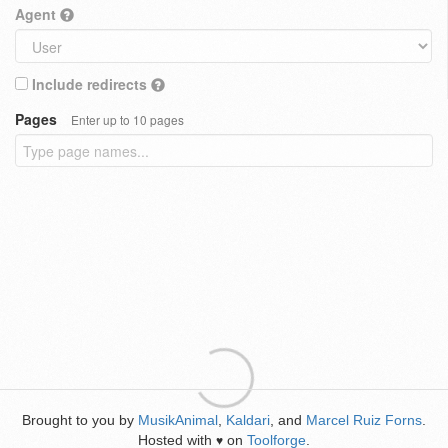
Agent
Include redirects
Pages
Enter up to 10 pages
Brought to you by
MusikAnimal
,
Kaldari
, and
Marcel Ruiz Forns
.
Hosted with
on
Toolforge
.
♥