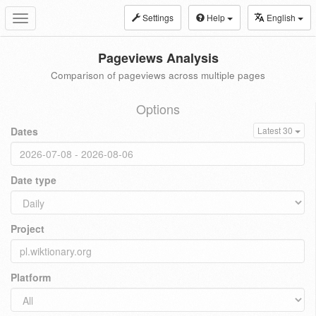
Settings
Help
English
Toggle
navigation
Pageviews Analysis
Comparison of pageviews across multiple pages
Options
Dates
Latest 30
Date type
Project
Platform