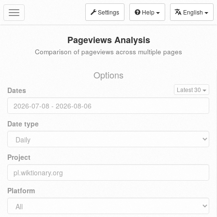
Settings
Help
English
Toggle
navigation
Pageviews Analysis
Comparison of pageviews across multiple pages
Options
Dates
Latest 30
Date type
Project
Platform