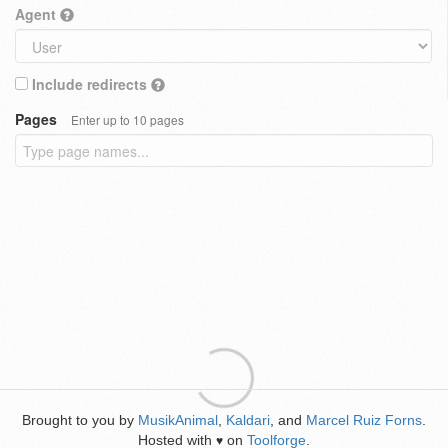
Agent
Include redirects
Pages
Enter up to 10 pages
Brought to you by
MusikAnimal
,
Kaldari
, and
Marcel Ruiz Forns
.
Hosted with
on
Toolforge
.
♥