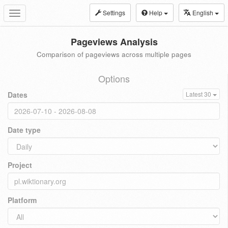
Settings
Help
English
Toggle
navigation
Pageviews Analysis
Comparison of pageviews across multiple pages
Options
Dates
Latest 30
Date type
Project
Platform