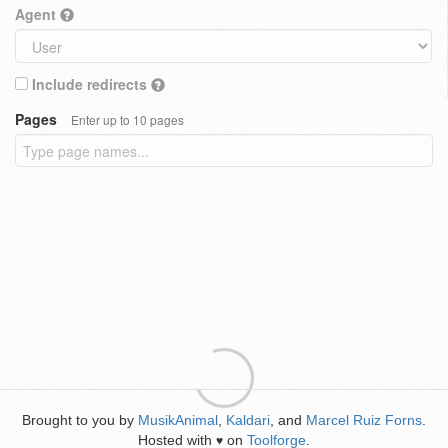
Agent
Include redirects
Pages
Enter up to 10 pages
Brought to you by
MusikAnimal
,
Kaldari
, and
Marcel Ruiz Forns
.
Hosted with
on
Toolforge
.
♥